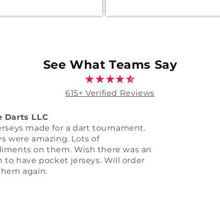
See What Teams Say
615+ Verified Reviews
m jersey
e out better than I thought, love it. I
a big order for you so More business
g your way thanks big league