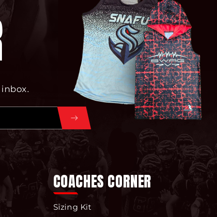
R
 inbox.
COACHES CORNER
Sizing Kit