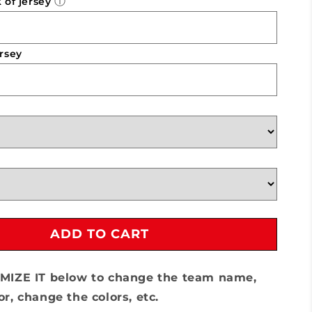
ⓘ
of jersey
Team
Lillard
-
7v7
rsey
ADD TO CART
MIZE IT below to change the team name,
r, change the colors, etc.