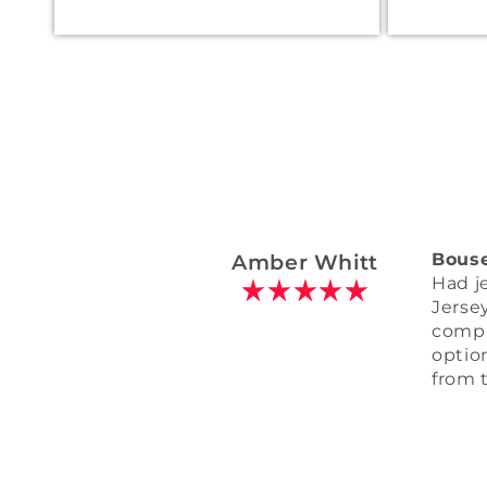
Wallace Mays
Custo
It cam
have 
comin