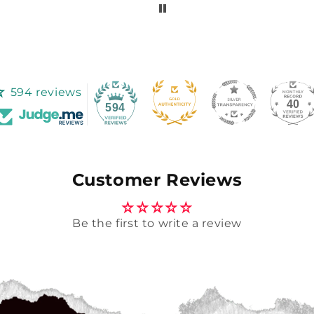
594 reviews
40
594
Customer Reviews
Be the first to write a review