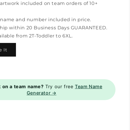
artwork included on team orders of 10+
name and number included in price.
ship within 20 Business Days GUARANTEED.
ailable from 2T-Toddler to 6XL.
 It
k on a team name?
Try our free
Team Name
Generator →