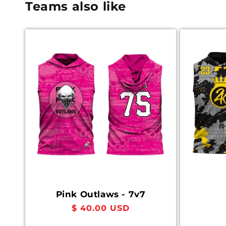
Teams also like
Pink Outlaws - 7v7
Regular
$ 40.00 USD
price