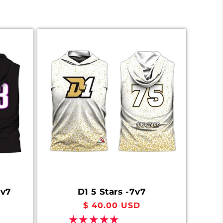
7v7
D1 5 Stars -7v7
Regular
$ 40.00 USD
price
1 review