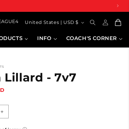
Log
Country/region
LEAGUE4
inMy
Cart
United States | USD $
Account
ODUCTS
INFO
COACH'S CORNER
TS
Lillard - 7v7
SD
Increase
quantity
for