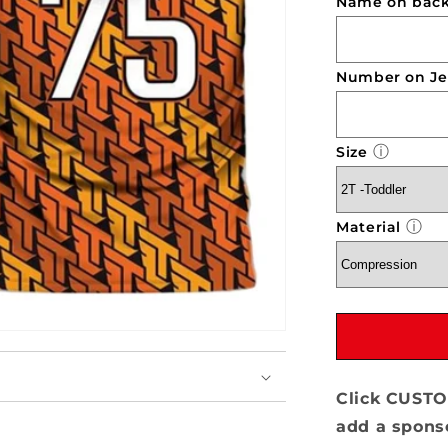
Name on back 
Team
Lillard
-
7v7
Number on Je
ⓘ
Size
ⓘ
Material
Click CUSTO
add a sponso