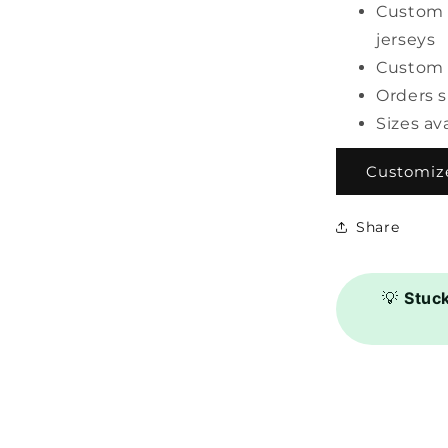
Custom 
jerseys
Custom 
Orders 
Sizes av
Customize
Share
💡
Stuc