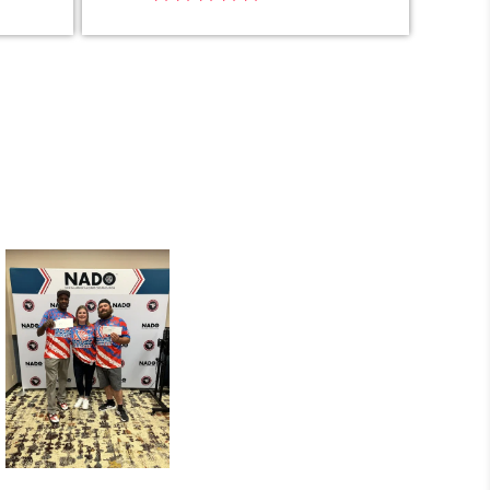
carlos luna