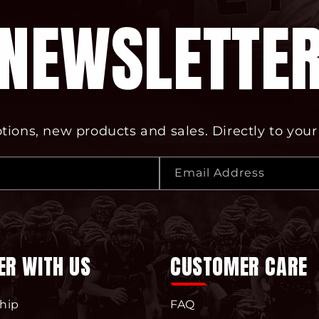
NEWSLETTE
ions, new products and sales. Directly to your
Email Address
ER WITH US
CUSTOMER CARE
hip
FAQ