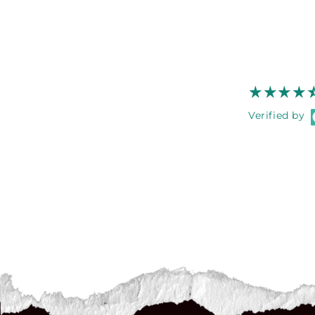
Verified by