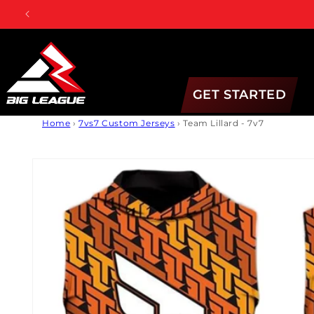
Skip to
content
GET STARTED
Home
›
7vs7 Custom Jerseys
›
Team Lillard - 7v7
Skip to
product
information