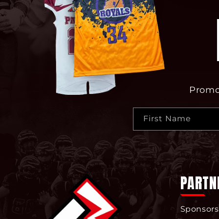
Promot
First Name
PARTN
Sponsors