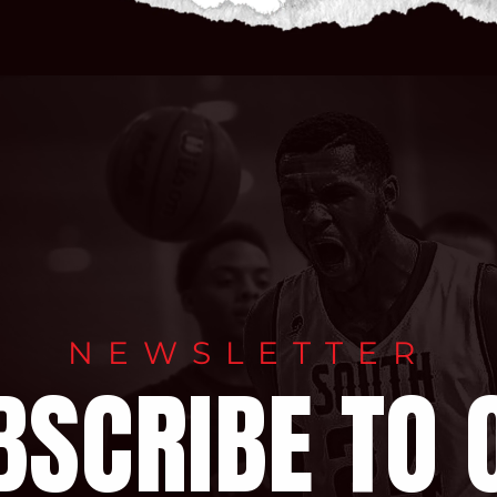
NEWSLETTER
BSCRIBE TO 