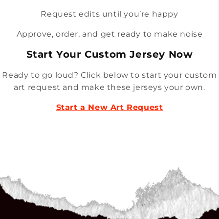
Request edits until you’re happy
Approve, order, and get ready to make noise
Start Your Custom Jersey Now
Ready to go loud? Click below to start your custom
art request and make these jerseys your own.
Start a New Art Request