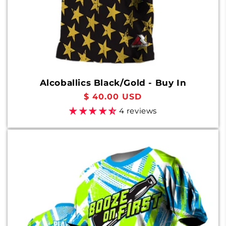
Alcoballics Black/Gold - Buy In
Regular
$ 40.00 USD
price
4 reviews