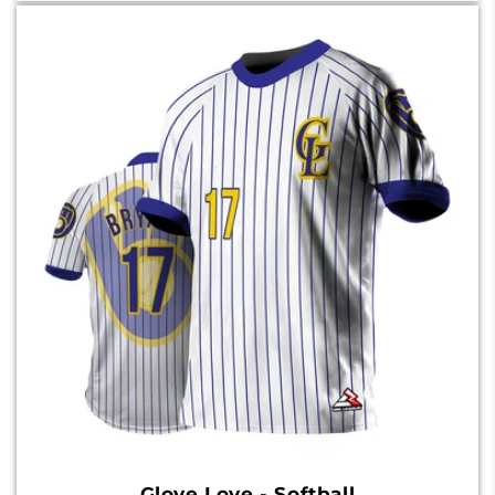
Glove Love - Softball