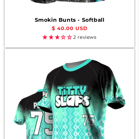
Smokin Bunts - Softball
Regular
$ 40.00 USD
price
2 reviews