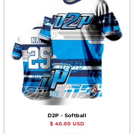
D2P - Softball
Regular
$ 40.00 USD
price