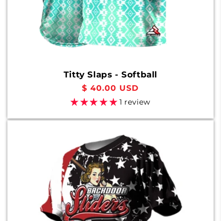
Titty Slaps - Softball
Regular
$ 40.00 USD
price
1 review