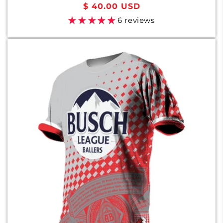
Regular
$ 40.00 USD
price
6 reviews