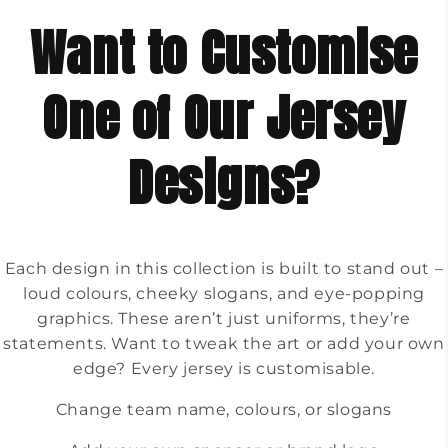
Want to Customise
One of Our Jersey
Designs?
Each design in this collection is built to stand out –
loud colours, cheeky slogans, and eye-popping
graphics. These aren’t just uniforms, they’re
statements. Want to tweak the art or add your own
edge? Every jersey is customisable.
Change team name, colours, or slogans