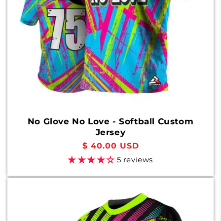
No Glove No Love - Softball Custom
Jersey
Regular
$ 40.00 USD
price
5 reviews