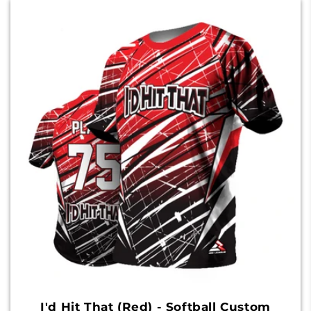
I'd Hit That (Red) - Softball Custom