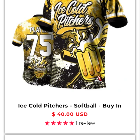
Ice Cold Pitchers - Softball - Buy In
Regular
$ 40.00 USD
price
1 review