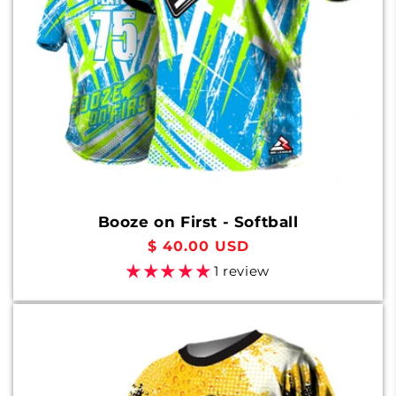
Booze on First - Softball
Regular
$ 40.00 USD
price
1 review