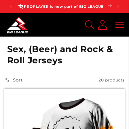
Skip to
AGUE
⭐⭐⭐⭐⭐ 4.7 | 100,000+ Customers
content
Log
inMy
Account
C
Sex, (Beer) and Rock &
o
Roll Jerseys
l
l
Sort
20 products
e
c
t
i