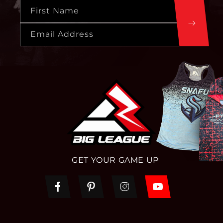
First Name
Email Address
GET YOUR GAME UP
Facebook
Pinterest
Instagram
YouTube