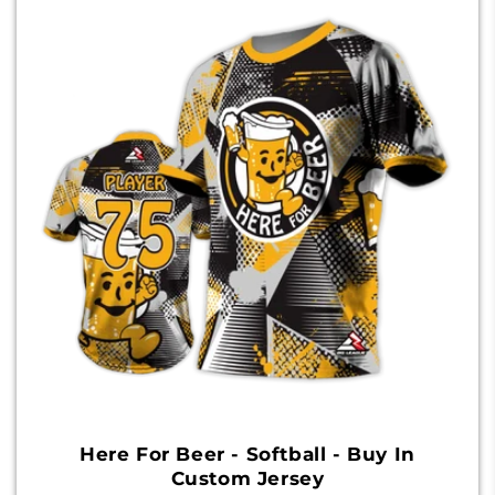
Here For Beer - Softball - Buy In
Custom Jersey