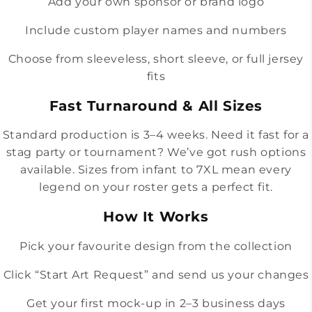
Add your own sponsor or brand logo
Include custom player names and numbers
Choose from sleeveless, short sleeve, or full jersey
fits
Fast Turnaround & All Sizes
Standard production is 3–4 weeks. Need it fast for a
stag party or tournament? We’ve got rush options
available. Sizes from infant to 7XL mean every
legend on your roster gets a perfect fit.
How It Works
Pick your favourite design from the collection
Click “Start Art Request” and send us your changes
Get your first mock-up in 2–3 business days