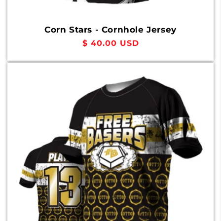
Corn Stars - Cornhole Jersey
Regular
$ 40.00 USD
price