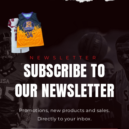
NEWSLETTER
SUBSCRIBE TO
OUR NEWSLETTER
Promotions, new products and sales.
Directly to your inbox.