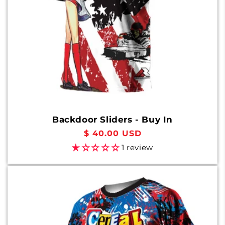
Backdoor Sliders - Buy In
Regular
$ 40.00 USD
price
1 review