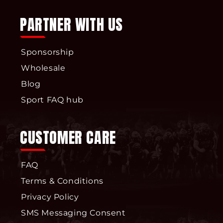
PARTNER WITH US
Sponsorship
Wholesale
Blog
Sport FAQ hub
CUSTOMER CARE
FAQ
Terms & Conditions
Privacy Policy
SMS Messaging Consent