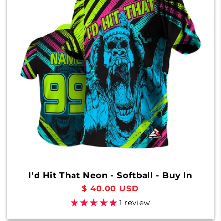
I'd Hit That Neon - Softball - Buy In
Regular
$ 40.00 USD
price
1 review