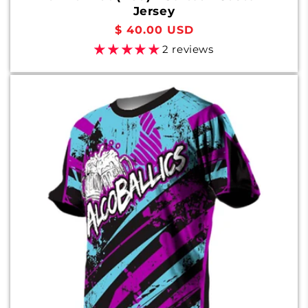
Jersey
Regular
$ 40.00 USD
price
2 reviews