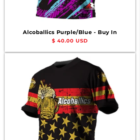
Alcoballics Purple/Blue - Buy In
Regular
$ 40.00 USD
price