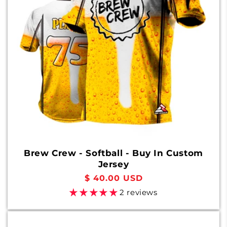
o
n
:
Brew Crew - Softball - Buy In Custom
Jersey
Regular
$ 40.00 USD
price
2 reviews