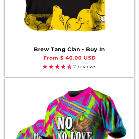
Brew Tang Clan - Buy In
Regular
From $ 40.00 USD
price
2 reviews