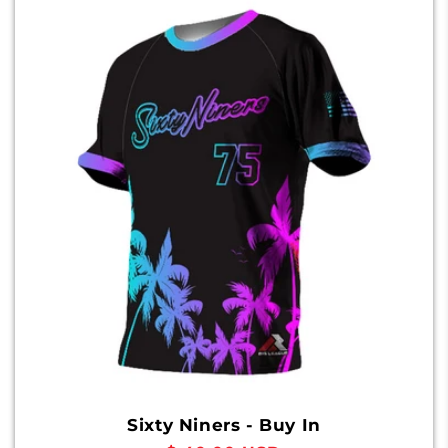
Sixty Niners - Buy In