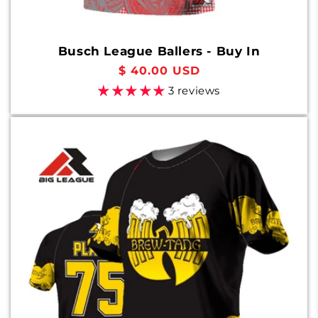
Busch League Ballers - Buy In
Regular
$ 40.00 USD
price
3 reviews