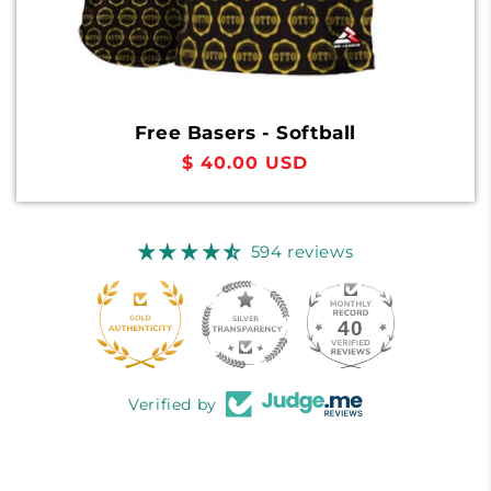
Free Basers - Softball
Regular
$ 40.00 USD
price
594 reviews
40
594
Verified by