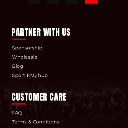
Facebook
Pinterest
Instagram
YouTube
PARTNER WITH US
Sponsorship
Wholesale
Blog
Sport FAQ hub
CUSTOMER CARE
FAQ
Terms & Conditions