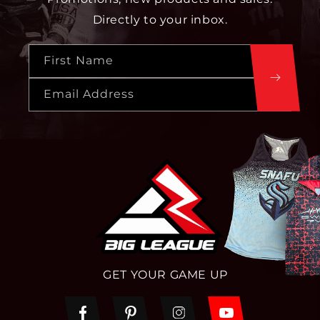
Directly to your inbox.
First Name
Email Address
GET YOUR GAME UP