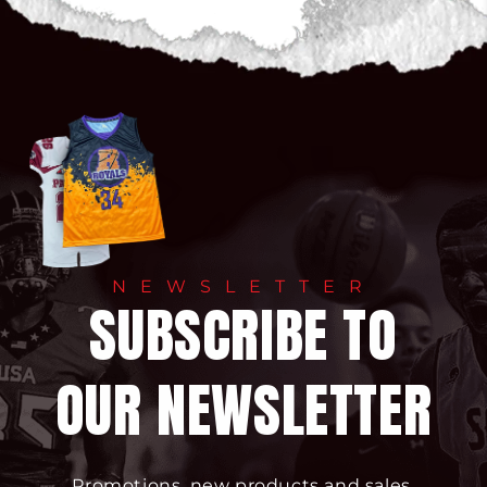
NEWSLETTER
SUBSCRIBE TO
OUR NEWSLETTER
Promotions, new products and sales.