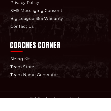
Privacy Policy
SMS Messaging Consent
Big League 365 Warranty
Contact Us
COACHES CORNER
Sizing Kit
Team Store
Team Name Generator
© 2026,
Big League Shirts
Privacy policy
Terms of service
Refund policy