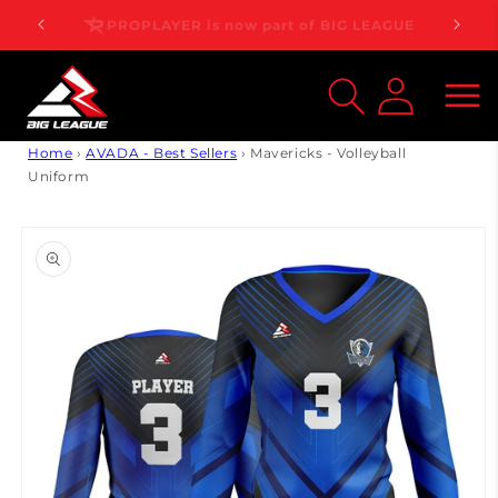
Skip to
PROPLAYER is now part of BIG LEAGUE
content
Log
inMy
Account
Home
›
AVADA - Best Sellers
›
Mavericks - Volleyball
Uniform
Skip to
product
information