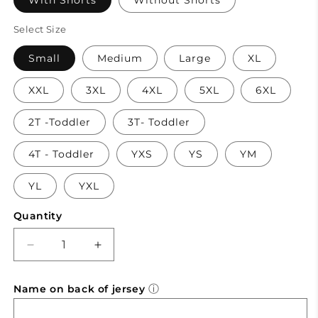
With Shorts
Without Shorts
Select Size
Small
Medium
Large
XL
XXL
3XL
4XL
5XL
6XL
2T -Toddler
3T- Toddler
4T - Toddler
YXS
YS
YM
YL
YXL
Quantity
Decrease
Increase
quantity
quantity
for
for
ⓘ
Name on back of jersey
Mavericks
Mavericks
-
-