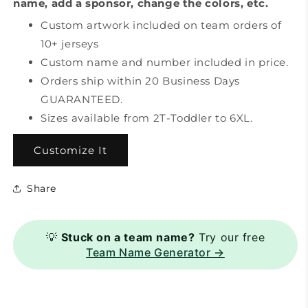
name, add a sponsor, change the colors, etc.
Custom artwork included on team orders of
10+ jerseys
Custom name and number included in price.
Orders ship within 20 Business Days
GUARANTEED.
Sizes available from 2T-Toddler to 6XL.
Customize It
Share
💡
Stuck on a team name?
Try our free
Team Name Generator →