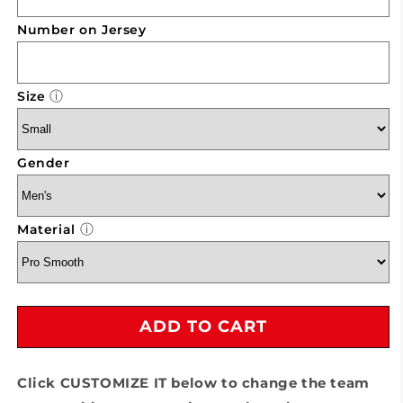
Volleyball
Volleyball
Uniform
Uniform
Number on Jersey
ⓘ
Size
Gender
ⓘ
Material
ADD TO CART
Click CUSTOMIZE IT below to change the team