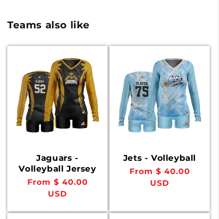
Teams also like
Jaguars -
Jets - Volleyball
Volleyball Jersey
Regular
From $ 40.00
Regular
From $ 40.00
price
USD
price
USD