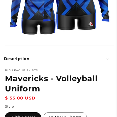
Open
media
1
Description
in
modal
BIG LEAGUE SHIRTS
Mavericks - Volleyball
Uniform
Regular
$ 55.00 USD
price
Style