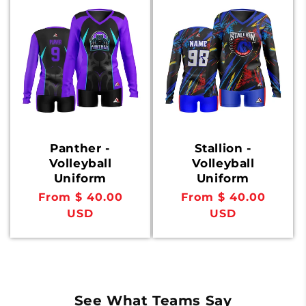
Panther -
Stallion -
Volleyball
Volleyball
Uniform
Uniform
Regular
From $ 40.00
Regular
From $ 40.00
price
USD
price
USD
See What Teams Say