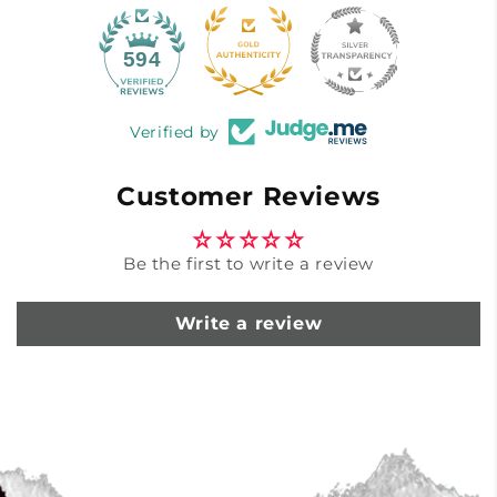
40
594
Verified by
Customer Reviews
Be the first to write a review
Write a review