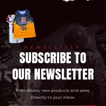
NEWSLETTER
SUBSCRIBE TO
OUR NEWSLETTER
Promotions, new products and sales.
Directly to your inbox.