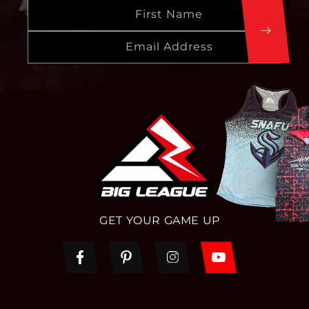
First Name
Email Address
GET YOUR GAME UP
Facebook
Pinterest
Instagram
YouTube