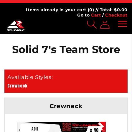
Skip to
AGUE
⭐⭐⭐⭐⭐ 4.7 | 100,000+ Customers
content
Items already in your cart (
0
) // Total: $
0.00
Go to
Cart
/
Checkout
Log
inMy
Account
Solid 7's Team Store
Crewneck
Crewneck
$ 40