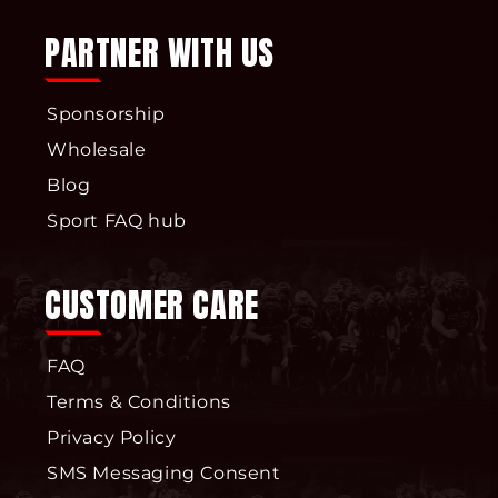
PARTNER WITH US
Sponsorship
Wholesale
Blog
Sport FAQ hub
CUSTOMER CARE
FAQ
Terms & Conditions
Privacy Policy
SMS Messaging Consent