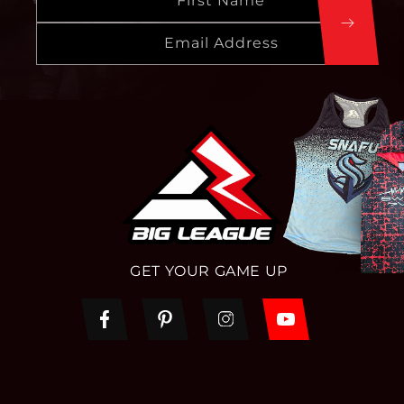
First Name
Email Address
GET YOUR GAME UP
Facebook
Pinterest
Instagram
YouTube