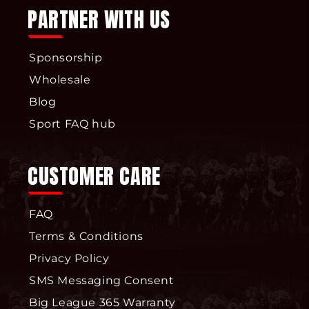
PARTNER WITH US
Sponsorship
Wholesale
Blog
Sport FAQ hub
CUSTOMER CARE
FAQ
Terms & Conditions
Privacy Policy
SMS Messaging Consent
Big League 365 Warranty