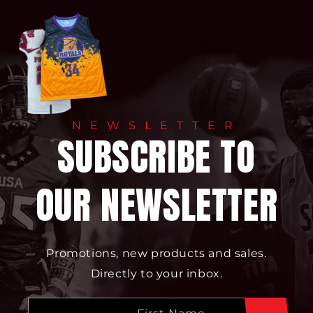
NEWSLETTER
SUBSCRIBE TO
OUR NEWSLETTER
Promotions, new products and sales.
Directly to your inbox.