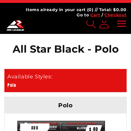
Skip to
AGUE
⭐⭐⭐⭐⭐ 4.7 | 100,000+ Customers
content
Items already in your cart (
0
) // Total: $
0.00
Go to
Cart
/
Checkout
Log
inMy
Account
All Star Black - Polo
Polo
Polo
$ 40