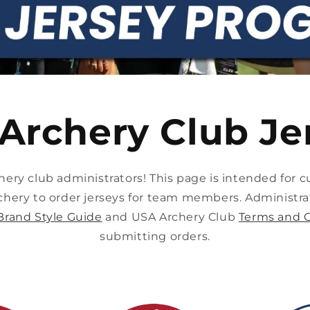
Archery Club Je
ry club administrators! This page is intended for cu
chery to order jerseys for team members. Administra
Brand Style Guide
and USA Archery Club
Terms and C
submitting orders.