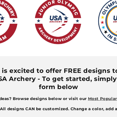
is excited to offer FREE designs to 
A Archery - To get started, simply 
form below
ideas? Browse designs below or visit our
Most Popular
ll designs CAN be customized. Change a color, add a