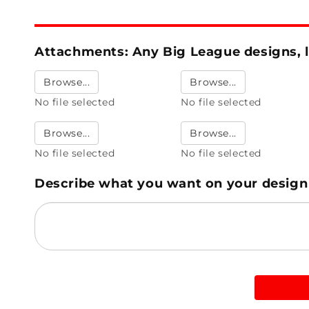
Attachments: Any Big League designs, l
Browse...
Browse...
No file selected
No file selected
Browse...
Browse...
No file selected
No file selected
Describe what you want on your design -