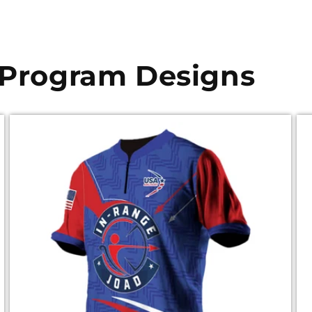
 Program Designs