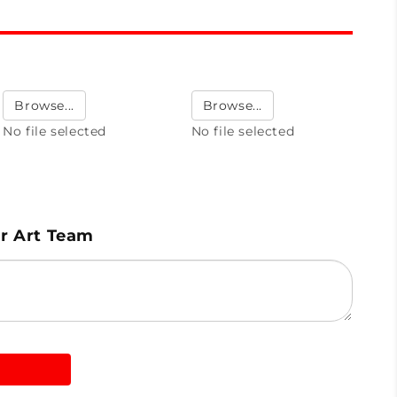
Browse...
Browse...
No file selected
No file selected
ur Art Team