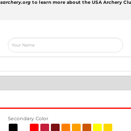
sarchery.org
to learn more about the USA Archery Cl
Secondary Color