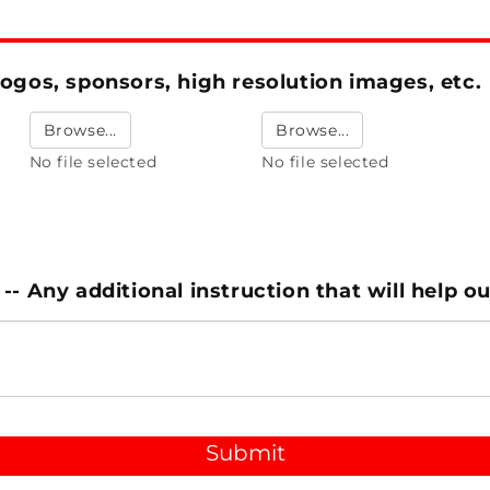
ogos, sponsors, high resolution images, etc.
Browse...
Browse...
No file selected
No file selected
- Any additional instruction that will help o
Submit