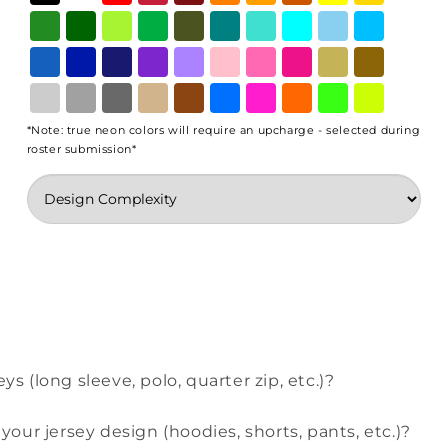
*Note: true neon colors will require an upcharge - selected during
roster submission*
ys (long sleeve, polo, quarter zip, etc.)?
our jersey design (hoodies, shorts, pants, etc.)?