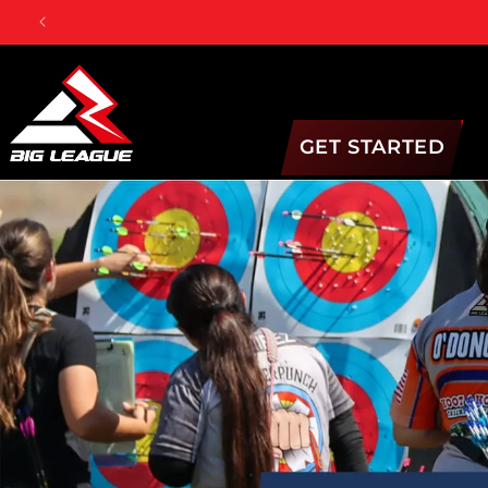
Skip to
content
GET STARTED