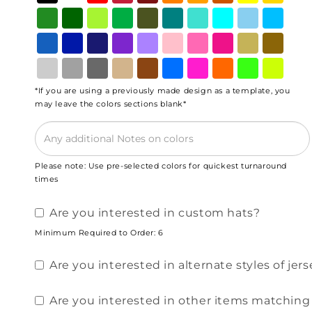
*If you are using a previously made design as a template, you
may leave the colors sections blank*
Please note: Use pre-selected colors for quickest turnaround
times
Are you interested in custom hats?
Minimum Required to Order: 6
Are you interested in alternate styles of jerse
Are you interested in other items matching y