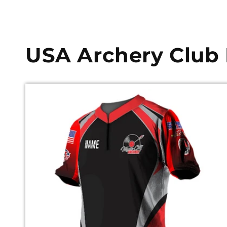
USA Archery Club