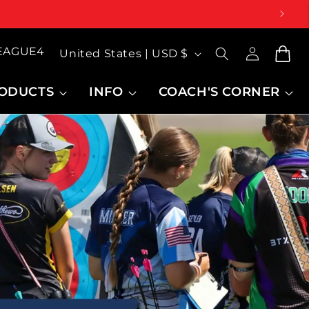
Log
Country/region
LEAGUE4
inMy
Cart
United States | USD $
Account
ODUCTS
INFO
COACH'S CORNER