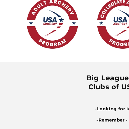
Big League 
Clubs of US
-Looking for 
-Remember - A