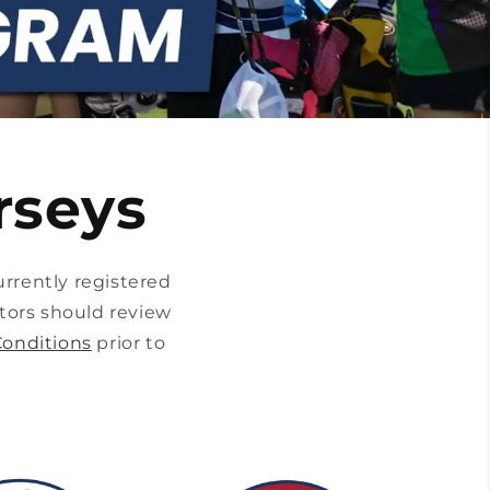
rseys
rrently registered
tors should review
onditions
prior to