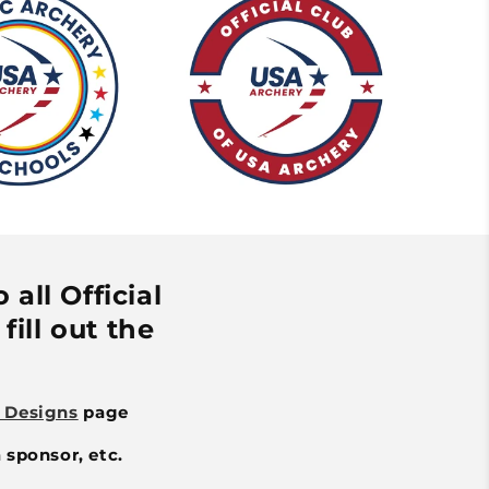
all Official
fill out the
 Designs
page
 sponsor, etc.