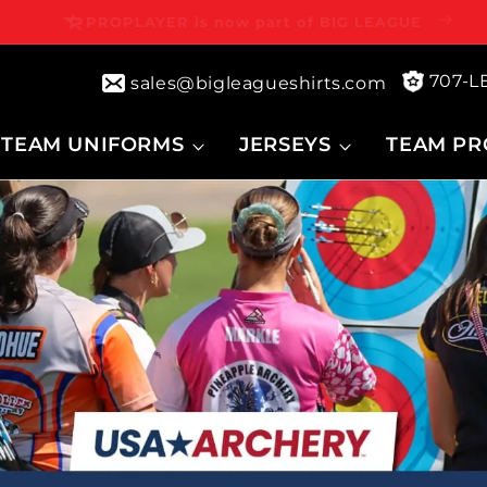
⭐⭐⭐⭐⭐ 4.7 | 100,000+ Customers
707-
sales@bigleagueshirts.com
TEAM UNIFORMS
JERSEYS
TEAM PR