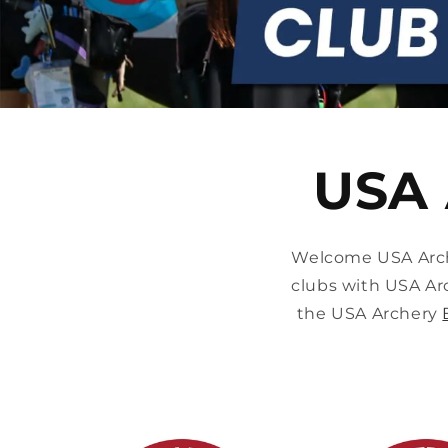
USA 
Welcome USA Arche
clubs with USA Ar
the USA Archery