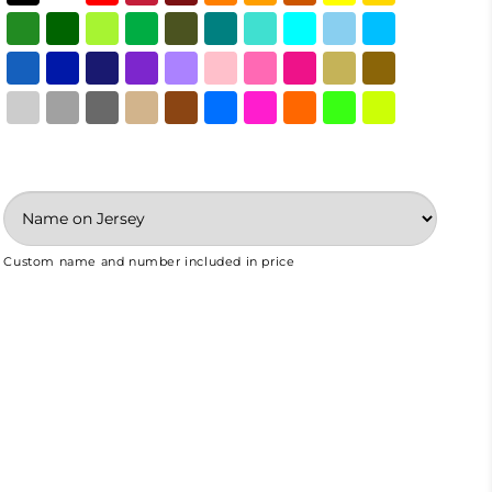
Custom name and number included in price