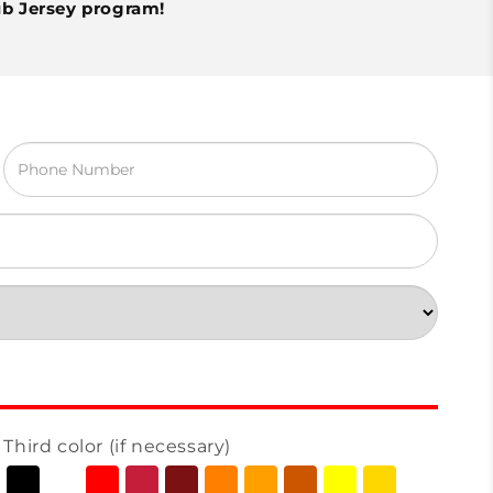
ub Jersey program!
Third color (if necessary)