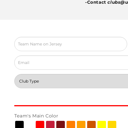
-Contact
clubs@u
Team's Main Color